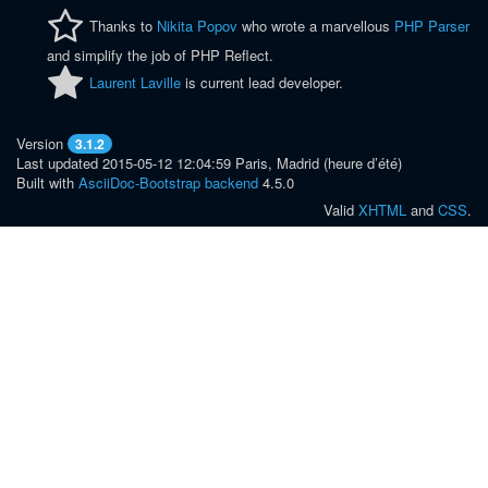
Thanks to
Nikita Popov
who wrote a marvellous
PHP Parser
and simplify the job of PHP Reflect.
Laurent Laville
is current lead developer.
Version
3.1.2
Last updated 2015-05-12 12:04:59 Paris, Madrid (heure d’été)
Built with
AsciiDoc-Bootstrap backend
4.5.0
Valid
XHTML
and
CSS
.