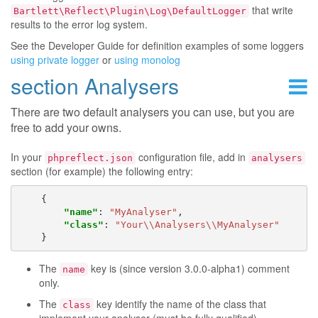
that write
Bartlett\Reflect\Plugin\Log\DefaultLogger
results to the error log system.
See the Developer Guide for definition examples of some loggers
using private logger
or
using monolog
section Analysers
There are two default analysers you can use, but you are
free to add your owns.
In your
configuration file, add in
phpreflect.json
analysers
section (for example) the following entry:
{
"name"
:
"MyAnalyser"
,
"class"
:
"Your\\Analysers\\MyAnalyser"
}
The
key is (since version 3.0.0-alpha1) comment
name
only.
The
key identify the name of the class that
class