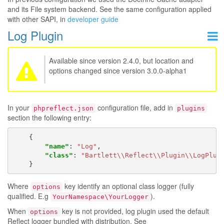
and its File system backend. See the same configuration applied
with other SAPI, in
developer guide
Log Plugin
Available since version 2.4.0, but location and
options changed since version 3.0.0-alpha1
In your
configuration file, add in
phpreflect.json
plugins
section the following entry:
{
"name"
:
"Log"
,
"class"
:
"Bartlett\\Reflect\\Plugin\\LogPlug
}
Where
key identify an optional class logger (fully
options
qualified. E.g
).
YourNamespace\YourLogger
When
key is not provided, log plugin used the default
options
Reflect logger bundled with distribution. See