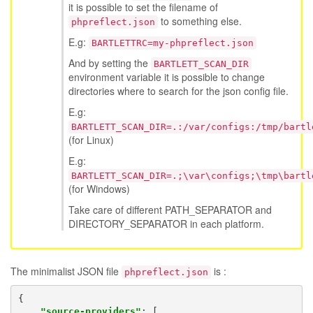
it is possible to set the filename of
to something else.
phpreflect.json
E.g:
BARTLETTRC=my-phpreflect.json
And by setting the
BARTLETT_SCAN_DIR
environment variable it is possible to change
directories where to search for the json config file.
E.g:
BARTLETT_SCAN_DIR=.:/var/configs:/tmp/bartl
(for Linux)
E.g:
BARTLETT_SCAN_DIR=.;\var\configs;\tmp\bartl
(for Windows)
Take care of different PATH_SEPARATOR and
DIRECTORY_SEPARATOR in each platform.
The minimalist JSON file
is :
phpreflect.json
{
"source-providers"
:
[