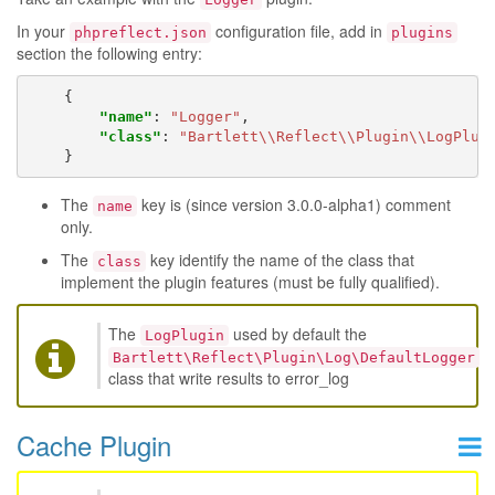
In your
configuration file, add in
phpreflect.json
plugins
section the following entry:
{
"name"
:
"Logger"
,
"class"
:
"Bartlett\\Reflect\\Plugin\\LogPlug
}
The
key is (since version 3.0.0-alpha1) comment
name
only.
The
key identify the name of the class that
class
implement the plugin features (must be fully qualified).
The
used by default the
LogPlugin
Bartlett\Reflect\Plugin\Log\DefaultLogger
class that write results to error_log
Cache Plugin