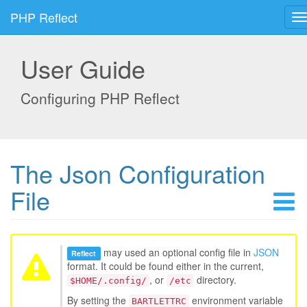
PHP Reflect
User Guide
Configuring PHP Reflect
The Json Configuration
File
may used an optional config file in
JSON
Reflect
format. It could be found either in the current,
, or
directory.
$HOME/.config/
/etc
By setting the
environment variable
BARTLETTRC