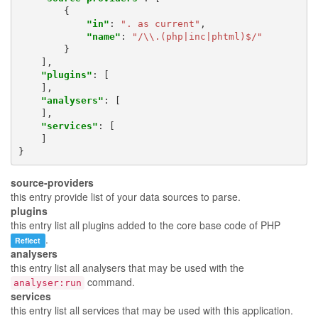
{
"in"
:
". as current"
,
"name"
:
"/\\.(php|inc|phtml)$/"
}
],
"plugins"
:
[
],
"analysers"
:
[
],
"services"
:
[
]
}
source-providers
this entry provide list of your data sources to parse.
plugins
this entry list all plugins added to the core base code of PHP
.
Reflect
analysers
this entry list all analysers that may be used with the
command.
analyser:run
services
this entry list all services that may be used with this application.