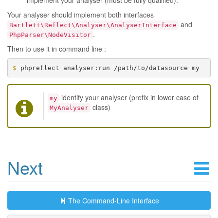
implement your analyser (must be fully qualified).
Your analyser should implement both interfaces
and
Bartlett\Reflect\Analyser\AnalyserInterface
.
PhpParser\NodeVisitor
Then to use it in command line :
$ 
identify your analyser (prefix in lower case of
my
class)
MyAnalyser
Next
The Command-Line Interface