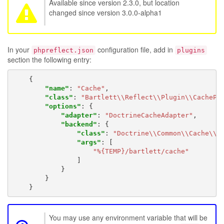
Available since version 2.3.0, but location
changed since version 3.0.0-alpha1
In your
configuration file, add in
phpreflect.json
plugins
section the following entry:
{
"name"
:
"Cache"
,
"class"
:
"Bartlett\\Reflect\\Plugin\\CachePl
"options"
:
{
"adapter"
:
"DoctrineCacheAdapter"
,
"backend"
:
{
"class"
:
"Doctrine\\Common\\Cache\\F
"args"
:
[
"%{TEMP}/bartlett/cache"
]
}
}
}
You may use any environment variable that will be