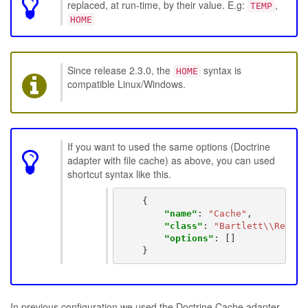
replaced, at run-time, by their value. E.g:
,
TEMP
HOME
Since release 2.3.0, the
syntax is
HOME
compatible Linux/Windows.
If you want to used the same options (Doctrine
adapter with file cache) as above, you can used
shortcut syntax like this.
{
"name"
:
"Cache"
,
"class"
:
"Bartlett\\Reflec
"options"
:
[]
}
In previous configuration we used the Doctrine Cache adapter