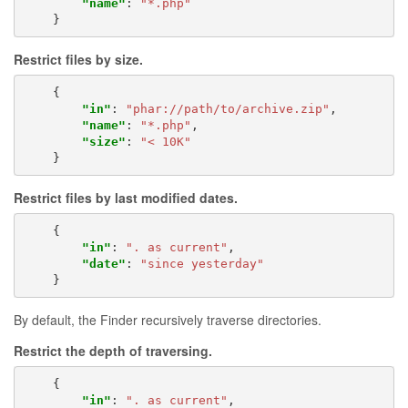
"name"
:
"*.php"
}
Restrict files by
size
.
{
"in"
:
"phar://path/to/archive.zip"
,
"name"
:
"*.php"
,
"size"
:
"< 10K"
}
Restrict files by last modified dates.
{
"in"
:
". as current"
,
"date"
:
"since yesterday"
}
By default, the Finder recursively traverse directories.
Restrict the depth of traversing.
{
"in"
:
". as current"
,