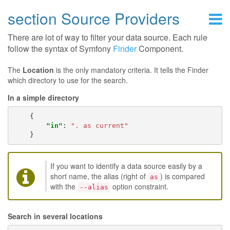
section Source Providers
There are lot of way to filter your data source. Each rule
follow the syntax of Symfony
Finder
Component.
The
Location
is the only mandatory criteria. It tells the Finder
which directory to use for the search.
In a simple directory
{
"in"
:
". as current"
}
If you want to identify a data source easily by a
short name, the alias (right of
) is compared
as
with the
option constraint.
--alias
Search in several locations