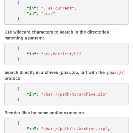
{
"in"
:
". as current"
,
"in"
:
"src/"
}
Use wildcard characters to search in the directories
matching a pattern:
{
"in"
:
"src/Bartlett/R*"
}
Search directly in archives (phar, zip, tar) with the
phar://
protocol
{
"in"
:
"phar://path/to/archive.zip"
}
Restrict files by
name
and/or extension.
{
"in"
:
"phar://path/to/archive.zip"
,