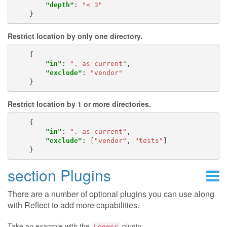
"depth"
:
"< 3"
}
Restrict location by only one directory.
{
"in"
:
". as current"
,
"exclude"
:
"vendor"
}
Restrict location by 1 or more directories.
{
"in"
:
". as current"
,
"exclude"
:
[
"vendor"
,
"tests"
]
}
section Plugins
There are a number of optional plugins you can use along
with Reflect to add more capabilities.
Take an example with the
plugin.
Logger