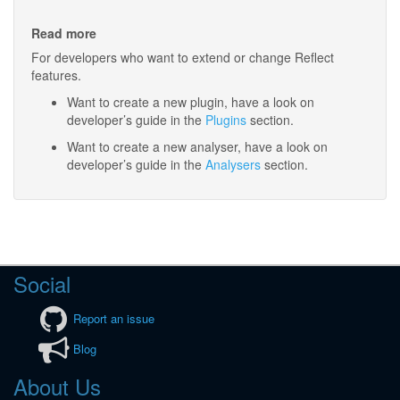
Read more
For developers who want to extend or change Reflect
features.
Want to create a new plugin, have a look on
developer’s guide in the
Plugins
section.
Want to create a new analyser, have a look on
developer’s guide in the
Analysers
section.
Social
Report an issue
Blog
About Us