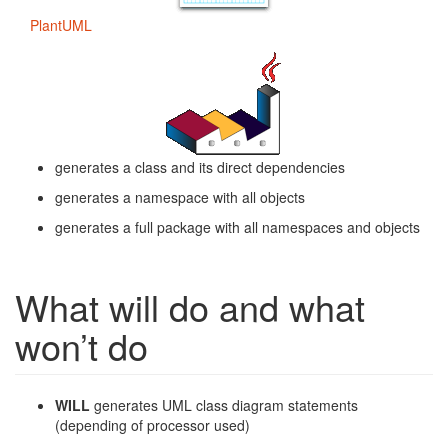
PlantUML
generates a class and its direct dependencies
generates a namespace with all objects
generates a full package with all namespaces and objects
What will do and what
won’t do
WILL
generates UML class diagram statements
(depending of processor used)