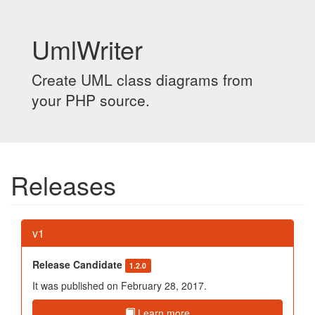
UmlWriter
Create UML class diagrams from
your PHP source.
Releases
v1
Release Candidate
1.2.0
It was published on February 28, 2017.
Learn more