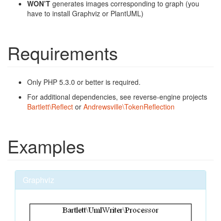
WON’T
generates images corresponding to graph (you
have to install Graphviz or PlantUML)
Requirements
Only PHP 5.3.0 or better is required.
For additional dependencies, see reverse-engine projects
Bartlett\Reflect
or
Andrewsville\TokenReflection
Examples
Graphviz