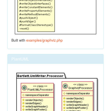
Built with
examples/graphviz.php
PlantUML