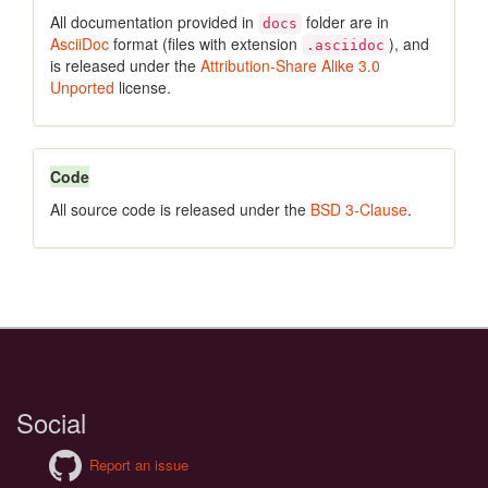
All documentation provided in
folder are in
docs
AsciiDoc
format (files with extension
), and
.asciidoc
is released under the
Attribution-Share Alike 3.0
Unported
license.
Code
All source code is released under the
BSD 3-Clause
.
Social
Report an issue