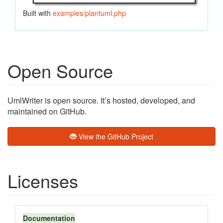
Built with
examples/plantuml.php
Open Source
UmlWriter is open source. It’s hosted, developed, and
maintained on GitHub.
View the GitHub Project
Licenses
Documentation