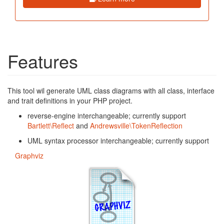
Features
This tool wil generate UML class diagrams with all class, interface
and trait definitions in your PHP project.
reverse-engine interchangeable; currently support
Bartlett\Reflect
and
Andrewsville\TokenReflection
UML syntax processor interchangeable; currently support
Graphviz